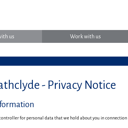
ith us
Work with us
thclyde - Privacy Notice
nformation
a controller for personal data that we hold about you in connectio