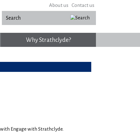
About us
Contact us
Why Strathclyde?
n with Engage with Strathclyde.