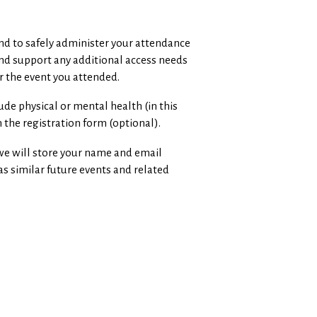
and to safely administer your attendance
and support any additional access needs
r the event you attended.
ude physical or mental health (in this
 the registration form (optional).
, we will store your name and email
as similar future events and related