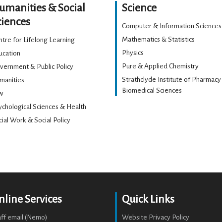
umanities & Social
Science
ciences
Computer & Information Sciences
Mathematics & Statistics
tre for Lifelong Learning
Physics
ucation
Pure & Applied Chemistry
vernment & Public Policy
Strathclyde Institute of Pharmacy
manities
Biomedical Sciences
w
ychological Sciences & Health
ial Work & Social Policy
nline Services
Quick Links
aff email (Nemo)
Website Privacy Policy