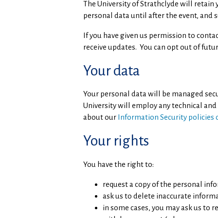
The University of Strathclyde will retai
personal data until after the event, and 
If you have given us permission to conta
receive updates. You can opt out of futur
Your data
Your personal data will be managed secure
University will employ any technical and
about our
Information Security policies
Your rights
You have the right to:
request a copy of the personal inf
ask us to delete inaccurate inform
in some cases, you may ask us to r