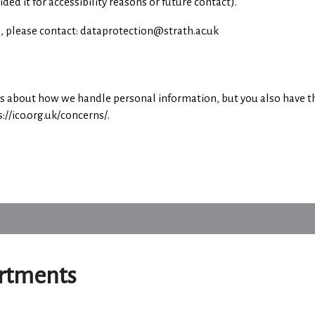
d it for accessibility reasons or future contact).
ts, please contact: dataprotection@strath.ac.uk
ts about how we handle personal information, but you also have th
//ico.org.uk/concerns/.
artments