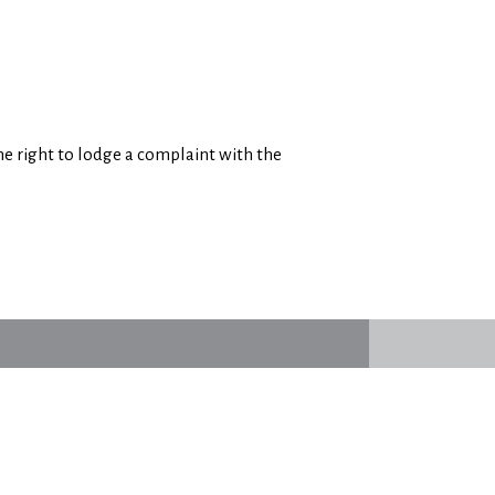
e right to lodge a complaint with the