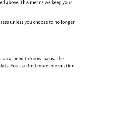
ribed above. This means we keep your
dress unless you choose to no longer
d on a ‘need to know’ basis. The
 data. You can find more information