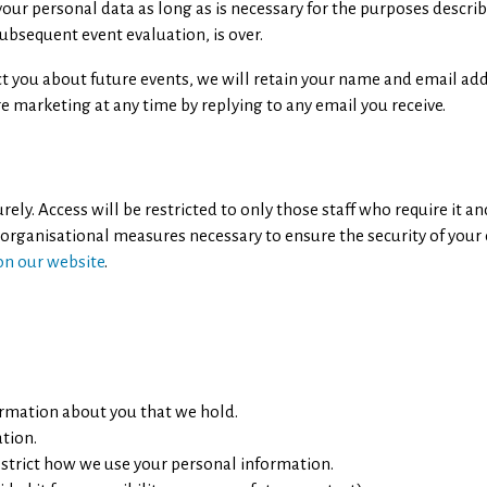
n your personal data as long as is necessary for the purposes desc
subsequent event evaluation, is over.
ct you about future events, we will retain your name and email ad
e marketing at any time by replying to any email you receive.
ly. Access will be restricted to only those staff who require it an
 organisational measures necessary to ensure the security of your
 on our website
.
ormation about you that we hold.
ation.
estrict how we use your personal information.