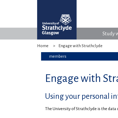
Study w
Home
Engage with Strathclyde
members
Engage with Stra
Using your personal i
The University of Strathclyde is the dat