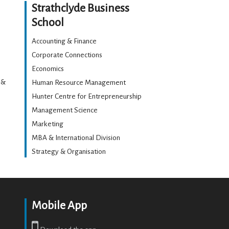
Strathclyde Business
School
Accounting & Finance
Corporate Connections
Economics
 &
Human Resource Management
Hunter Centre for Entrepreneurship
Management Science
Marketing
MBA & International Division
Strategy & Organisation
Mobile App