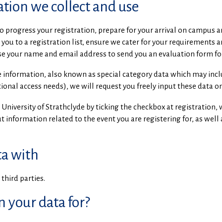
tion we collect and use
o progress your registration, prepare for your arrival on campus 
you to a registration list, ensure we cater for your requirements 
use your name and email address to send you an evaluation form fo
ve information, also known as special category data which may incl
ional access needs), we will request you freely input these data on
 University of Strathclyde by ticking the checkbox at registration
 information related to the event you are registering for, as well 
a with
third parties.
n your data for?