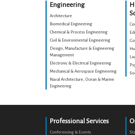
Engineering
H
S
Architecture
Biomedical Engineering
Cen
Chemical & Process Engineering
Ed
Civil & Environmental Engineering
Go
Design, Manufacture & Engineering
Hu
Management
La
Electronic & Electrical Engineering
Ps
Mechanical & Aerospace Engineering
Soc
Naval Architecture, Ocean & Marine
Engineering
Professional Services
O
Conferencing & Events
St