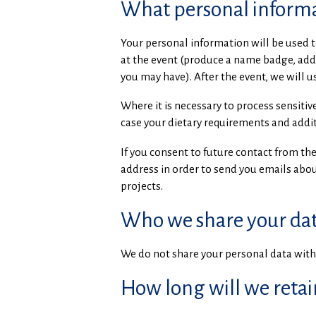
What personal informa
Your personal information will be used t
at the event (produce a name badge, add 
you may have). After the event, we will 
Where it is necessary to process sensiti
case your dietary requirements and addit
If you consent to future contact from the
address in order to send you emails about
projects.
Who we share your dat
We do not share your personal data with 
How long will we retai