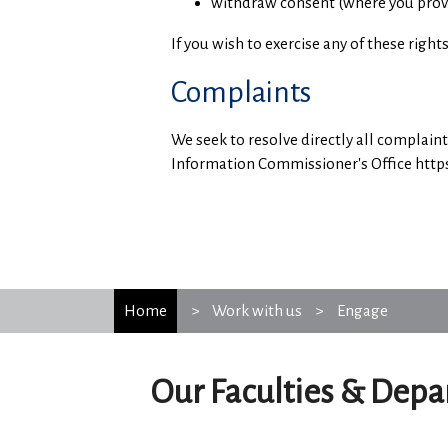
withdraw consent (where you provide
If you wish to exercise any of these righ
Complaints
We seek to resolve directly all complain
Information Commissioner's Office https:
Home
Work with us
Engage
Our Faculties & Dep