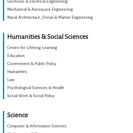
Electronic & Electrical Engineering
Mechanical & Aerospace Engineering
Naval Architecture, Ocean & Marine Engineering
Humanities & Social Sciences
Centre for Lifelong Learning
Education
Government & Public Policy
Humanities
Law
Psychological Sciences & Health
Social Work & Social Policy
Science
Computer & Information Sciences