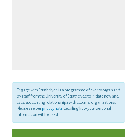
Engage with Strathclyde is a programme of events organised
by staff from the University of Strathclyde to initiate new and
escalate existing relationships with external organisations.
Please see our
privacy note
detailing how your personal
information will be used.