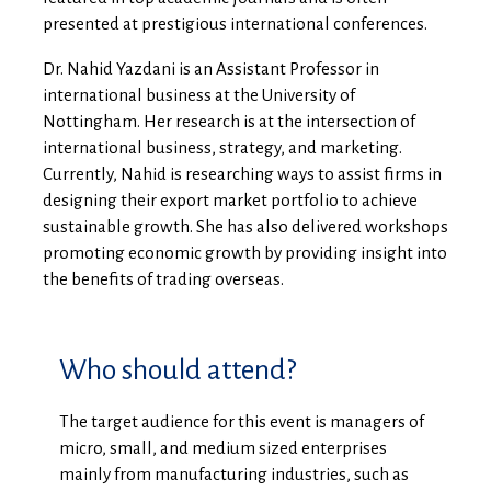
presented at prestigious international conferences.
Dr. Nahid Yazdani
is an Assistant Professor in
international business at the University of
Nottingham. Her research is at the intersection of
international business, strategy, and marketing.
Currently, Nahid is researching ways to assist firms in
designing their export market portfolio to achieve
sustainable growth. She has also delivered workshops
promoting economic growth by providing insight into
the benefits of trading overseas.
Who should attend?
The target audience for this event is managers of
micro, small, and medium sized enterprises
mainly from manufacturing industries, such as