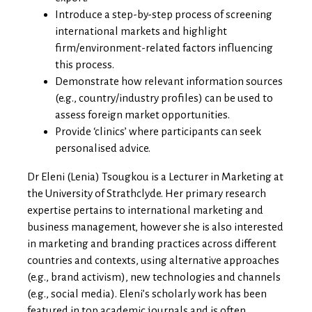
Introduce a step-by-step process of screening
international markets and highlight
firm/environment-related factors influencing
this process.
Demonstrate how relevant information sources
(e.g., country/industry profiles) can be used to
assess foreign market opportunities.
Provide ‘clinics’ where participants can seek
personalised advice.
Dr Eleni (Lenia) Tsougkou
is a Lecturer in Marketing at
the University of Strathclyde. Her primary research
expertise pertains to international marketing and
business management, however she is also interested
in marketing and branding practices across different
countries and contexts, using alternative approaches
(e.g., brand activism), new technologies and channels
(e.g., social media). Eleni’s scholarly work has been
featured in top academic journals and is often