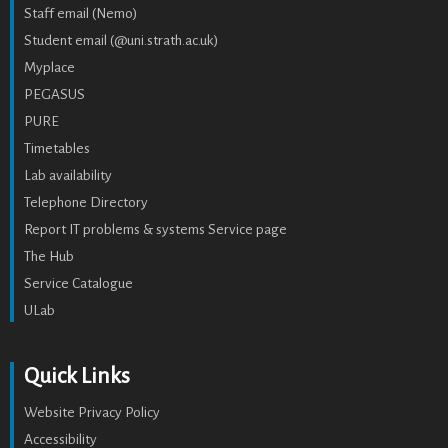
Staff email (Nemo)
Student email (@uni.strath.ac.uk)
Myplace
PEGASUS
PURE
Timetables
Lab availability
Telephone Directory
Report IT problems & systems Service page
The Hub
Service Catalogue
ULab
Quick Links
Website Privacy Policy
Accessibility