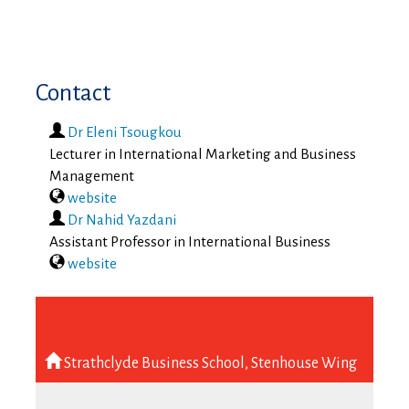
Contact
Dr Eleni Tsougkou
Lecturer in International Marketing and Business
Management
website
Dr Nahid Yazdani
Assistant Professor in International Business
website
Strathclyde Business School, Stenhouse Wing