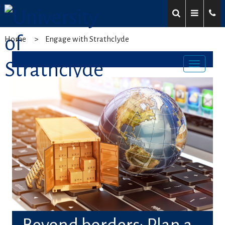
Home
Engage with Strathclyde
Toggl
navig