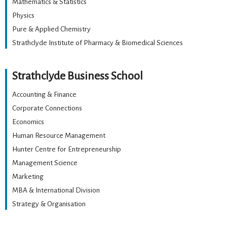
Mathematics & Statistics
Physics
Pure & Applied Chemistry
Strathclyde Institute of Pharmacy & Biomedical Sciences
Strathclyde Business School
Accounting & Finance
Corporate Connections
Economics
Human Resource Management
Hunter Centre for Entrepreneurship
Management Science
Marketing
MBA & International Division
Strategy & Organisation