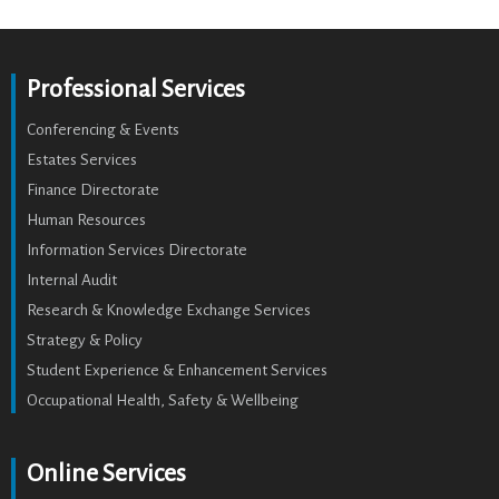
Professional Services
Conferencing & Events
Estates Services
Finance Directorate
Human Resources
Information Services Directorate
Internal Audit
Research & Knowledge Exchange Services
Strategy & Policy
Student Experience & Enhancement Services
Occupational Health, Safety & Wellbeing
Online Services