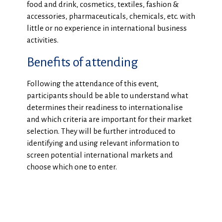
food and drink, cosmetics, textiles, fashion &
accessories, pharmaceuticals, chemicals, etc. with
little or no experience in international business
activities.
Benefits of attending
Following the attendance of this event,
participants should be able to understand what
determines their readiness to internationalise
and which criteria are important for their market
selection. They will be further introduced to
identifying and using relevant information to
screen potential international markets and
choose which one to enter.