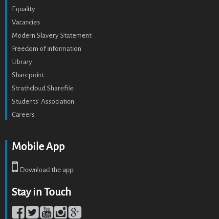
Equality
Vacancies
Modern Slavery Statement
Freedom of information
Library
Sharepoint
Strathcloud Sharefile
Students' Association
Careers
Mobile App
Download the app
Stay in Touch