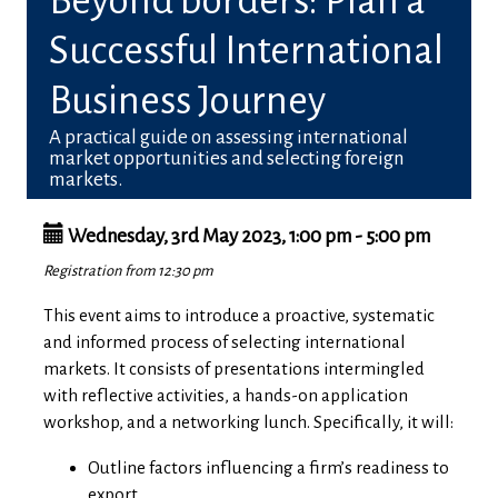
Beyond borders: Plan a
Successful International
Business Journey
A practical guide on assessing international
market opportunities and selecting foreign
markets.
Wednesday, 3rd May 2023, 1:00 pm - 5:00 pm
Registration from 12:30 pm
This event aims to introduce a proactive, systematic
and informed process of selecting international
markets.
It consists of presentations intermingled
with reflective activities, a hands-on application
workshop, and a networking lunch
. Specifically, it will:
Outline factors influencing a firm’s readiness to
export.