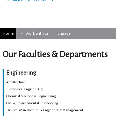
Home
Work with us
Engage
Our Faculties & Departments
Engineering
Architecture
Biomedical Engineering
Chemical & Process Engineering
Civil & Environmental Engineering
Design, Manufacture & Engineering Management