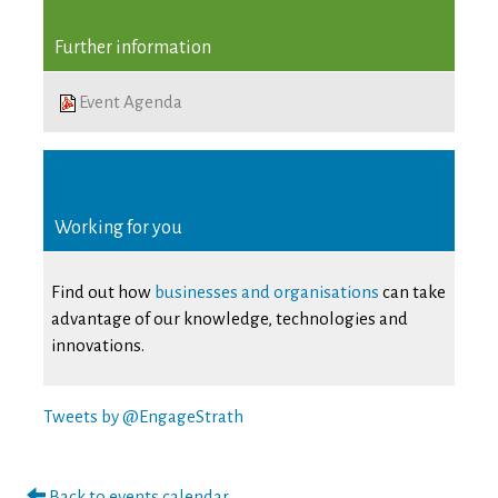
Further information
Event Agenda
Working for you
Find out how
businesses and organisations
can take
advantage of our knowledge, technologies and
innovations.
Tweets by @EngageStrath
Back to events calendar