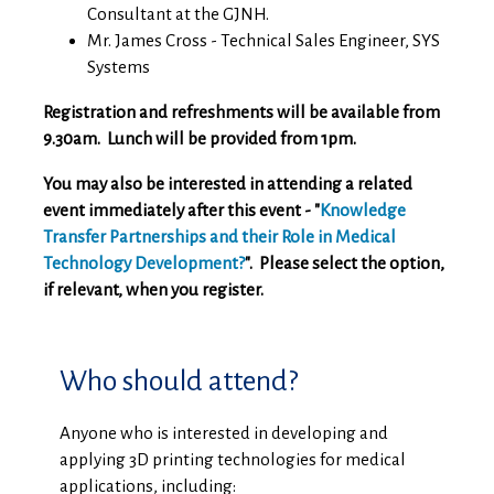
Consultant at the GJNH.
Mr. James Cross - Technical Sales Engineer, SYS
Systems
Registration and refreshments will be available from
9.30am. Lunch will be provided from 1pm.
You may also be interested in attending a related
event immediately after this event - "
Knowledge
Transfer Partnerships and their Role in Medical
Technology Development?
". Please select the option,
if relevant, when you register.
Who should attend?
Anyone who is interested in developing and
applying 3D printing technologies for medical
applications, including: