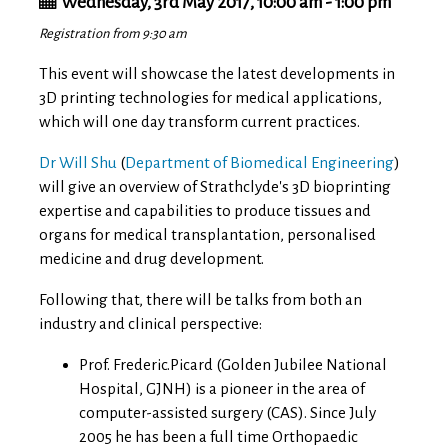
Wednesday, 3rd May 2017, 10:00 am - 1:00 pm
Registration from 9:30 am
This event will showcase the latest developments in
3D printing technologies for medical applications,
which will one day transform current practices.
Dr Will Shu
(
Department of Biomedical Engineering
)
will give an overview of Strathclyde's 3D bioprinting
expertise and capabilities to produce tissues and
organs for medical transplantation, personalised
medicine and drug development.
Following that, there will be talks from both an
industry and clinical perspective:
Prof. Frederic.Picard (Golden Jubilee National
Hospital, GJNH) is a pioneer in the area of
computer-assisted surgery (CAS). Since July
2005 he has been a full time Orthopaedic