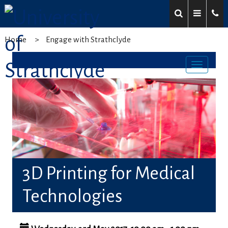
Home
Engage with Strathclyde
Toggl
navig
3D Printing for Medical
Technologies