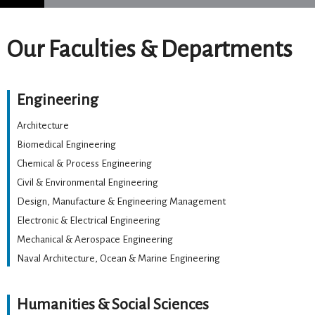
Our Faculties & Departments
Engineering
Architecture
Biomedical Engineering
Chemical & Process Engineering
Civil & Environmental Engineering
Design, Manufacture & Engineering Management
Electronic & Electrical Engineering
Mechanical & Aerospace Engineering
Naval Architecture, Ocean & Marine Engineering
Humanities & Social Sciences