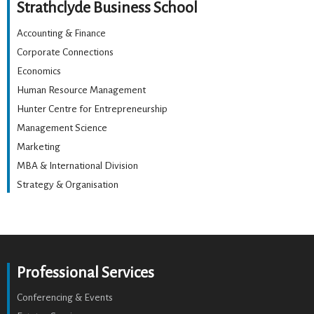
Strathclyde Business School
Accounting & Finance
Corporate Connections
Economics
Human Resource Management
Hunter Centre for Entrepreneurship
Management Science
Marketing
MBA & International Division
Strategy & Organisation
Professional Services
Conferencing & Events