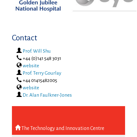
Contact
Prof. Will Shu
phone
+44 (0)141 548 3031
website
Prof. Terry Gourlay
phone
+44 01415482005
website
Dr. Alan Faulkner-Jones
The Technology and Innovation Centre