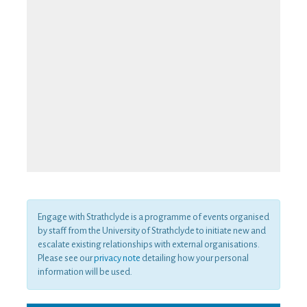
Engage with Strathclyde is a programme of events organised
by staff from the University of Strathclyde to initiate new and
escalate existing relationships with external organisations.
Please see our
privacy note
detailing how your personal
information will be used.