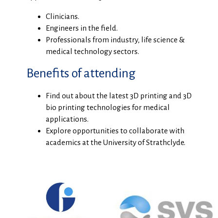
Clinicians.
Engineers in the field.
Professionals from industry, life science &
medical technology sectors.
Benefits of attending
Find out about the latest 3D printing and 3D
bio printing technologies for medical
applications.
Explore opportunities to collaborate with
academics at the University of Strathclyde.