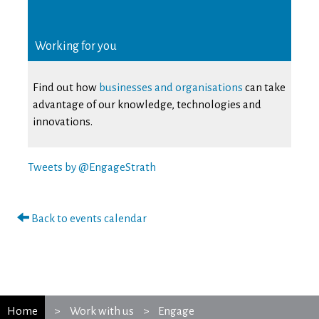
Working for you
Find out how
businesses and organisations
can take
advantage of our knowledge, technologies and
innovations.
Tweets by @EngageStrath
Back to events calendar
Home
Work with us
Engage