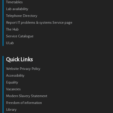
Timetables
Lab availability
Telephone Directory
Report IT problems & systems Service page
The Hub
Service Catalogue
ULab
Quick Links
Website Privacy Policy
Accessibility
Equality
Vacancies
Modern Slavery Statement
Freedom of information
Library