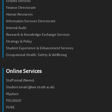
Estates Services
Finance Directorate
Human Resources
Information Services Directorate
Internal Audit
Research & Knowledge Exchange Services
Strategy & Policy
Student Experience & Enhancement Services
Occupational Health, Safety & Wellbeing
Online Services
Staff email (Nemo)
Student email (@uni.strath.ac.uk)
Myplace
PEGASUS
PURE