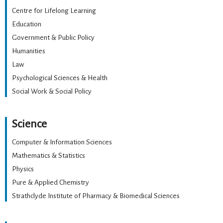
Centre for Lifelong Learning
Education
Government & Public Policy
Humanities
Law
Psychological Sciences & Health
Social Work & Social Policy
Science
Computer & Information Sciences
Mathematics & Statistics
Physics
Pure & Applied Chemistry
Strathclyde Institute of Pharmacy & Biomedical Sciences