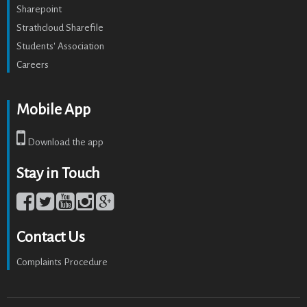
Sharepoint
Strathcloud Sharefile
Students' Association
Careers
Mobile App
Download the app
Stay in Touch
Contact Us
Complaints Procedure